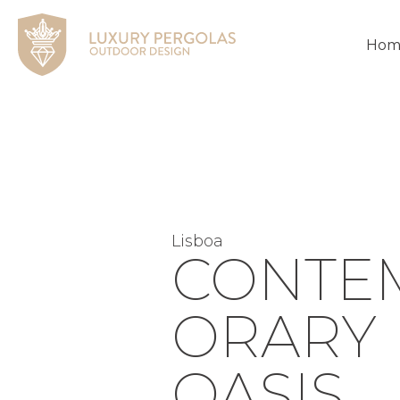
Hom
Lisboa
CONTE
ORARY
OASIS