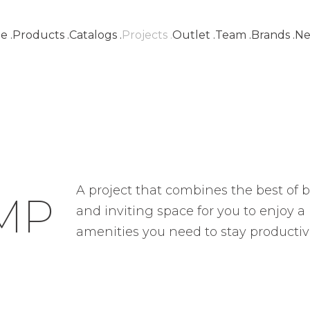
e
.
Products
.
Catalogs
.
Projects
.
Outlet
.
Team
.
Brands
.
Ne
Lisboa
Contemporary oasis
A project that combines the best of bo
MP
and inviting space for you to enjoy a m
amenities you need to stay productiv