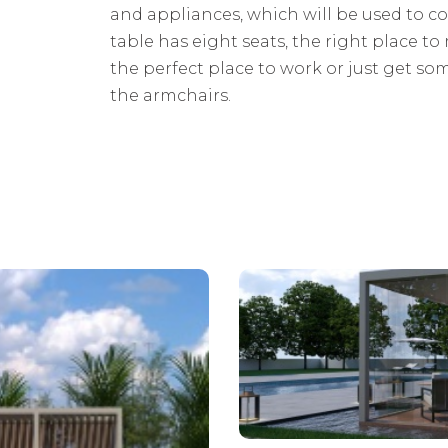
and appliances, which will be used to co
table has eight seats, the right place to 
the perfect place to work or just get s
the armchairs.