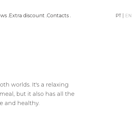
ws
.
Extra discount
.
Contacts
.
|
PT
EN
th worlds. It's a relaxing
eal, but it also has all the
e and healthy.