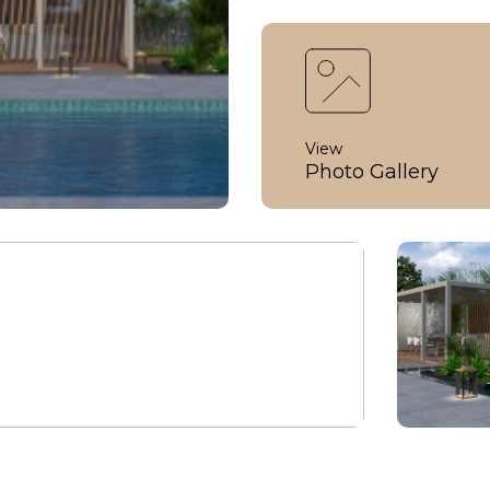
View
Photo Gallery