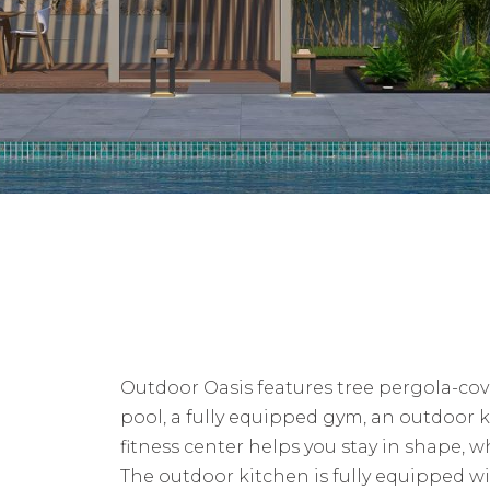
Outdoor Oasis features tree pergola-co
pool, a fully equipped gym, an outdoor k
fitness center helps you stay in shape, 
The outdoor kitchen is fully equipped wit