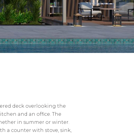
vered deck overlooking the
itchen and an office. The
whether in summer or winter.
h a counter with stove, sink,