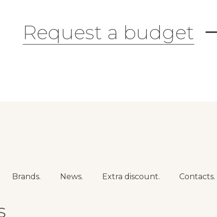
Request a budget
Brands.
News.
Extra discount.
Contacts.
s