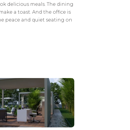
ok delicious meals. The dining
make a toast. And the office is
ome peace and quiet seating on