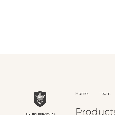
Home.
Team.
Product