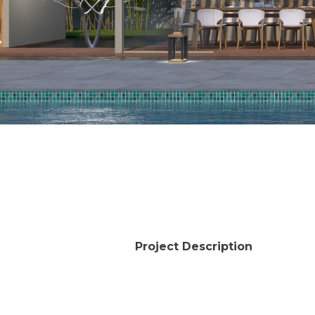
Project Description