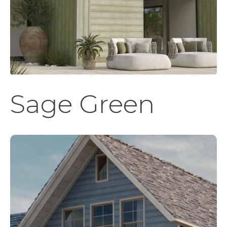
Sage Green