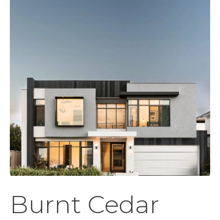
Burnt Cedar