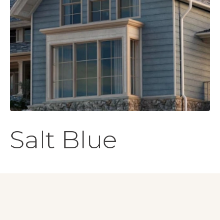
Salt Blue