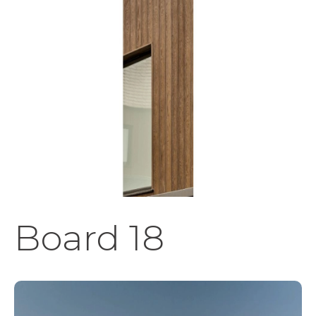
Board 18