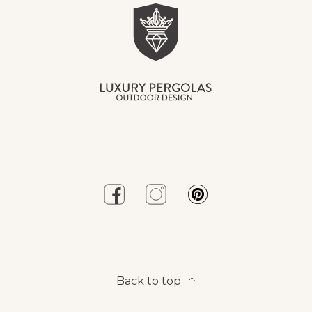
Back to top