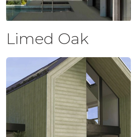
Limed Oak