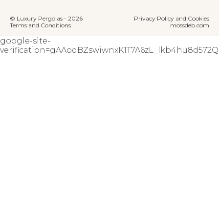
© Luxury Pergolas - 2026
Privacy Policy and Cookies
Terms and Conditions
mossdeb.com
google-site-
verification=gAAoqBZswiwnxK1T7A6zL_lkb4hu8d57