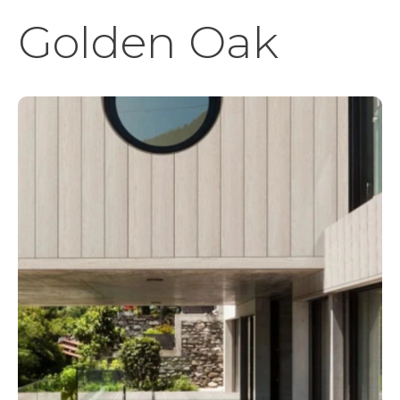
Golden Oak