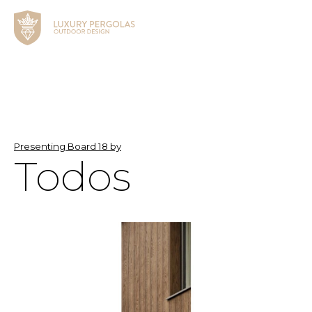
Presenting Board 18 by
Todos